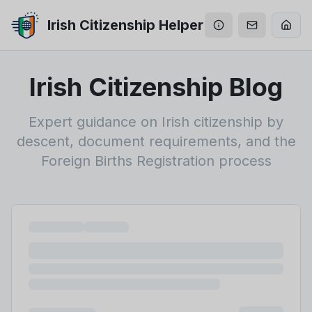
Irish Citizenship Helper
Irish Citizenship Blog
Expert guidance on Irish citizenship by
descent, document requirements, and the
Foreign Births Registration process