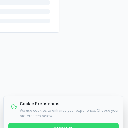
Cookie Preferences
We use cookies to enhance your experience. Choose your
preferences below.