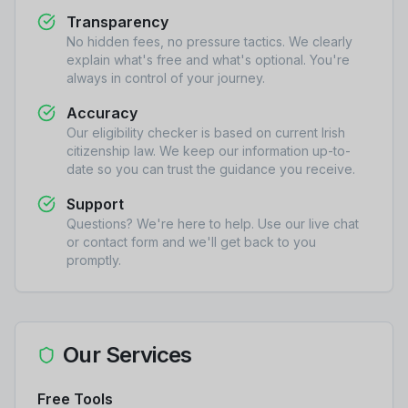
Transparency
No hidden fees, no pressure tactics. We clearly
explain what's free and what's optional. You're
always in control of your journey.
Accuracy
Our eligibility checker is based on current Irish
citizenship law. We keep our information up-to-
date so you can trust the guidance you receive.
Support
Questions? We're here to help. Use our live chat
or contact form and we'll get back to you
promptly.
Our Services
Free Tools