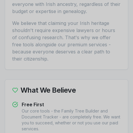
everyone with Irish ancestry, regardless of their
budget or expertise in genealogy.
We believe that claiming your Irish heritage
shouldn't require expensive lawyers or hours
of confusing research. That's why we offer
free tools alongside our premium services -
because everyone deserves a clear path to
their citizenship.
What We Believe
Free First
Our core tools - the Family Tree Builder and
Document Tracker - are completely free. We want
you to succeed, whether or not you use our paid
services.