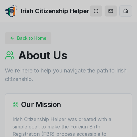
Irish Citizenship Helper
Back to Home
About Us
We're here to help you navigate the path to Irish
citizenship.
Our Mission
Irish Citizenship Helper was created with a
simple goal: to make the Foreign Birth
Registration (FBR) process accessible to