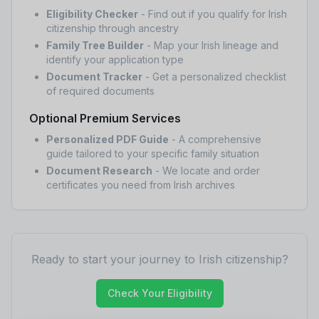
Eligibility Checker
- Find out if you qualify for Irish
citizenship through ancestry
Family Tree Builder
- Map your Irish lineage and
identify your application type
Document Tracker
- Get a personalized checklist
of required documents
Optional Premium Services
Personalized PDF Guide
- A comprehensive
guide tailored to your specific family situation
Document Research
- We locate and order
certificates you need from Irish archives
Ready to start your journey to Irish citizenship?
Check Your Eligibility