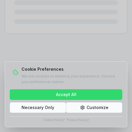
Cookie Preferences
We use cookies to enhance your experience. Choose
your preferences below.
Accept All
Necessary Only
Customize
Cookie Policy
•
Privacy Policy