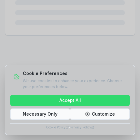
Cookie Preferences
We use cookies to enhance your experience. Choose
your preferences below.
Accept All
Necessary Only
Customize
Cookie Policy
•
Privacy Policy